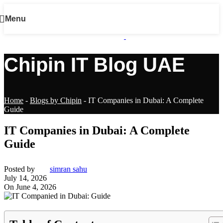
Menu
Chipin IT Blog UAE
Home
-
Blogs by Chipin
-
IT Companies in Dubai: A Complete
Guide
IT Companies in Dubai: A Complete
Guide
Posted by
simran sahu
July 14, 2026
On June 4, 2026