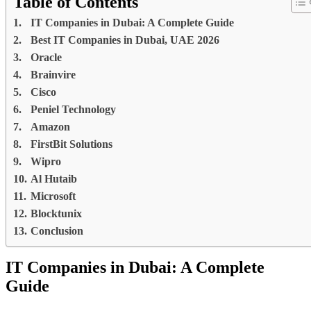
Table of Contents
IT Companies in Dubai: A Complete Guide
Best IT Companies in Dubai, UAE 2026
Oracle
Brainvire
Cisco
Peniel Technology
Amazon
FirstBit Solutions
Wipro
Al Hutaib
Microsoft
Blocktunix
Conclusion
IT Companies in Dubai: A Complete
Guide