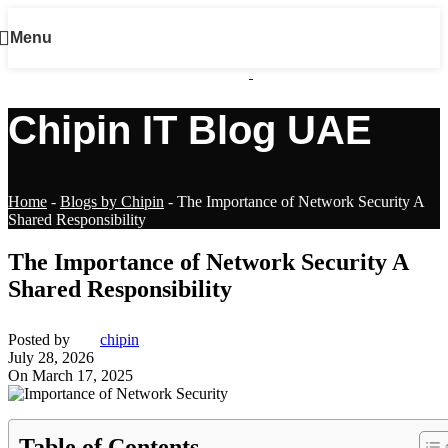
Menu
Chipin IT Blog UAE
Home
-
Blogs by Chipin
-
The Importance of Network Security A
Shared Responsibility
The Importance of Network Security A
Shared Responsibility
Posted by
chipin
July 28, 2026
On March 17, 2025
Table of Contents