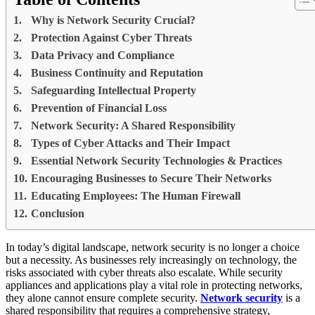
Why is Network Security Crucial?
Protection Against Cyber Threats
Data Privacy and Compliance
Business Continuity and Reputation
Safeguarding Intellectual Property
Prevention of Financial Loss
Network Security: A Shared Responsibility
Types of Cyber Attacks and Their Impact
Essential Network Security Technologies & Practices
Encouraging Businesses to Secure Their Networks
Educating Employees: The Human Firewall
Conclusion
In today’s digital landscape, network security is no longer a choice
but a necessity. As businesses rely increasingly on technology, the
risks associated with cyber threats also escalate. While security
appliances and applications play a vital role in protecting networks,
they alone cannot ensure complete security.
Network security
is a
shared responsibility that requires a comprehensive strategy,