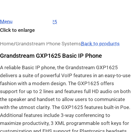
Menu
Click to enlarge
Home
/
Grandstream Phone Systems
Back to products
Grandstream GXP1625 Basic IP Phone
A reliable Basic IP phone, the Grandstream GXP1625
delivers a suite of powerful VoIP features in an easy-to-use
fashion with a modern design. The GXP1625 offers
support for up to 2 lines and features full HD audio on both
the speaker and handset to allow users to communicate
with the utmost clarity. The GXP1625 features built-in Poe.
Additional features include 3-way conferencing to
maximize productivity, 3 XML programmable soft keys for
customization and EHS support for Plantronics headsets.