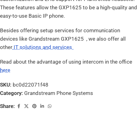
These features allow the GXP1625 to be a high-quality and
easy-to-use Basic IP phone.
Besides offering setup services for communication
devices like Grandstream GXP1625 , we also offer all
other
IT solutions and services
Read about the advantage of using intercom in the office
here
SKU:
bc0d22071f48
Category:
Grandstream Phone Systems
Share: