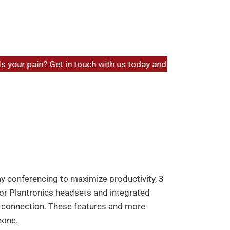
sic IP Phone
Back to products
our pain? Get in touch with us today and experience hassle-f
P Phone
livers a suite of powerful VoIP features in
s support for up to 2 lines and features
The phone includes 8 BLF/speed dial keys
 extensions and transfer calls.
way conferencing to maximize productivity, 3
r Plantronics headsets and integrated
k connection. These features and more
hone.