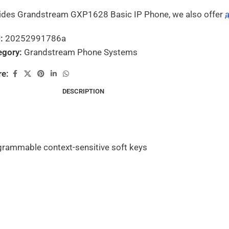
ides Grandstream GXP1628 Basic IP Phone, we also offer
a
U:
20252991786a
egory:
Grandstream Phone Systems
re:
DESCRIPTION
ogrammable context-sensitive soft keys