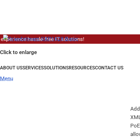
Ho
erience hassle-free IT solutions!
G
Click to enlarge
ABOUT US
SERVICES
SOLUTIONS
RESOURCES
CONTACT US
A Gi
an 
Menu
Gig
that
Addi
XML
PoE
all