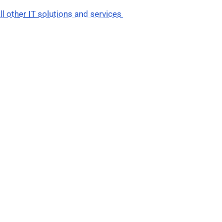
ll other IT solutions and services