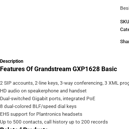
Bes
SK
Cat
Sha
Description
Features Of Grandstream GXP1628 Basic
2 SIP accounts, 2-line keys, 3-way conferencing, 3 XML pr
HD audio on speakerphone and handset
Dual-switched Gigabit ports, integrated PoE
8 dual-colored BLF/speed dial keys
EHS support for Plantronics headsets
Up to 500 contacts, call history up to 200 records