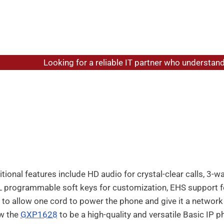
me
/
Grandstream Phone Systems
/
Grandstream GXP1628 Ba
Looking for a reliable IT partner who understands y
randstream GXP1628 Basic I
gabit IP phone for basic users, the Grandstream GXP1628 de
easy-to-use fashion with a modern design. The GXP1628 offer
abit ports to maximize connection speeds and call quality. 
 allows users to easily monitor presence and status of other
tional features include HD audio for crystal-clear calls, 3-
 programmable soft keys for customization, EHS support fo
 to allow one cord to power the phone and give it a networ
ow the
GXP1628
to be a high-quality and versatile Basic IP p