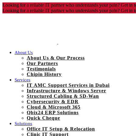
Looking for a reliable IT partner who understands your pain? Get in t
Looking for a reliable IT partner who understands your pain? Get in t
About Us
About Us & Our Process
Our Partners
Testimonials
Chipin History
Services
IT AMC Support Services in Dubai
Infrastructure & Windows Server
Structured Cabling & SD-Wan
Cybersecurity & EDR
Cloud & Microsoft 365
Qbix24 ERP Solutions
Quick Cheque
Solutions
Office IT Setup & Relocation
Clinic IT Support