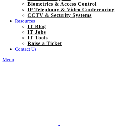
Biometrics & Access Control
IP Telephony & Video Conferencing
CCTV & Security Systems
Resources
IT Blog
IT Jobs
IT Tools
Raise a Ticket
Contact Us
Menu