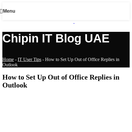
Menu
Chipin IT Blog UAE
Home
-
IT User Tips
-
How to Set Up Out of Office Replies in
Outlook
How to Set Up Out of Office Replies in
Outlook