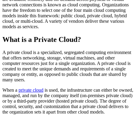
network connections is known as cloud computing. Organizations
have the freedom to select one of the four main cloud computing
models inside this framework: public cloud, private cloud, hybrid
cloud, or multi-cloud. A variety of vendors deliver these various
models as services.
What is a Private Cloud?
A private cloud is a specialized, segregated computing environment
that offers networking, storage, virtual machines, and other
computer resources just for a single organization. A private cloud is
created to meet the unique demands and requirements of a single
company or entity, as opposed to public clouds that are shared by
many users.
When a
private cloud
is used, the infrastructure can either be owned,
managed, and run by the company itself (on-premises private cloud)
or by a third-party provider (hosted private cloud). The degree of
control, security, and customization that a private cloud delivers to
the organization sets it apart from other cloud models.