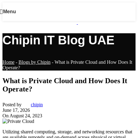
Menu
Chipin IT Blog UAE
Home
-
Blogs by Chipin
-
What is Private Cloud and How Does It
Operate?
What is Private Cloud and How Does It
Operate?
Posted by
chipin
June 17, 2026
On August 24, 2023
Utilizing shared computing, storage, and networking resources that
are available remotely and on-demand across physical or virtual