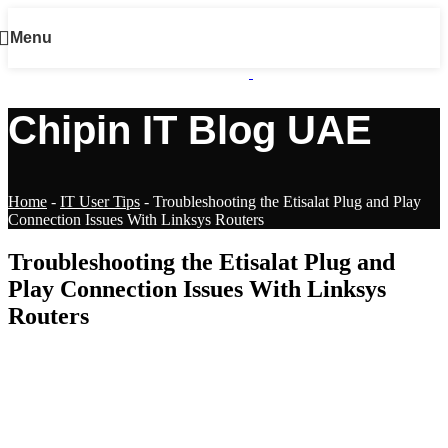
Menu
Chipin IT Blog UAE
Home
-
IT User Tips
-
Troubleshooting the Etisalat Plug and Play
Connection Issues With Linksys Routers
Troubleshooting the Etisalat Plug and
Play Connection Issues With Linksys
Routers